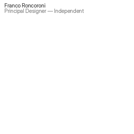
Franco Roncoroni
Principal Designer — Independent