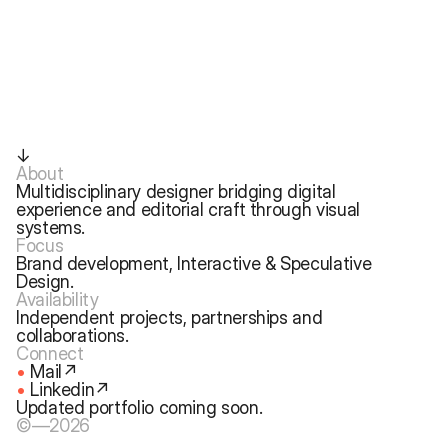
↓
About
Multidisciplinary designer bridging digital 
experience and editorial craft through visual 
systems.
Focus
Brand development, Interactive & Speculative 
Design.
Availability
Independent projects, partnerships and 
collaborations. 
Connect
•
Mail↗
• 
Linkedin↗
Updated portfolio coming soon.
©—2026